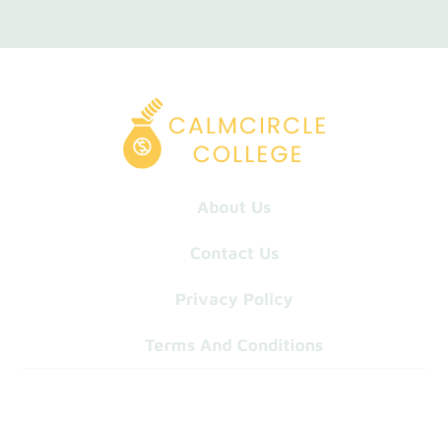
About Us
Contact Us
Privacy Policy
Terms And Conditions
© 2026 Calm-Circle-College. All Rights Reserved.