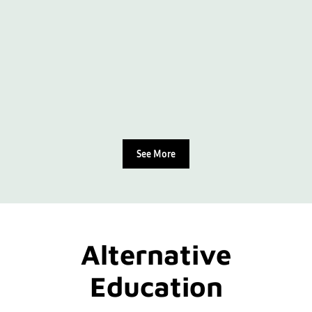
See More
Alternative
Education