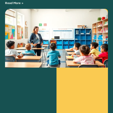
Read More »