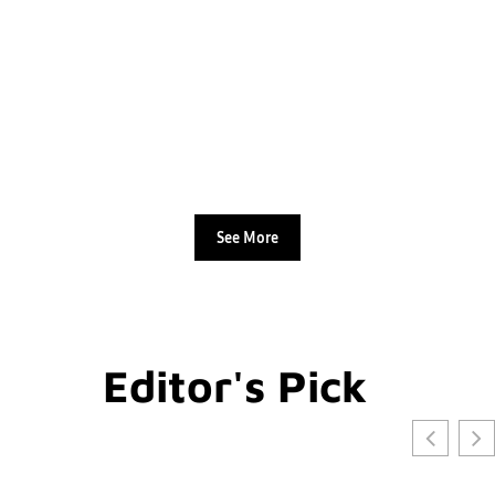
See More
Editor's Pick