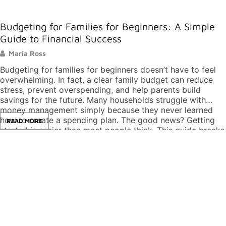
Budgeting for Families for Beginners: A Simple
Guide to Financial Success
Maria Ross
Budgeting for families for beginners doesn’t have to feel
overwhelming. In fact, a clear family budget can reduce
stress, prevent overspending, and help parents build
savings for the future. Many households struggle with
money management simply because they never learned
how to create a spending plan. The good news? Getting
READ MORE
started is easier than most people think. This guide breaks
down the basics of family budgeting into simple,
actionable steps. Whether a family earns $40,000 or
$140,000 per year, these principles apply. By the end,
readers will know exactly how to build a budget that
works for their household. Key Takeaways