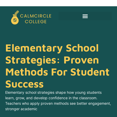
Budgeting For Families
Alternative Education
Elementary School
Strategies: Proven
Methods For Student
Success
Elementary school strategies shape how young students
learn, grow, and develop confidence in the classroom.
Teachers who apply proven methods see better engagement,
stronger academic